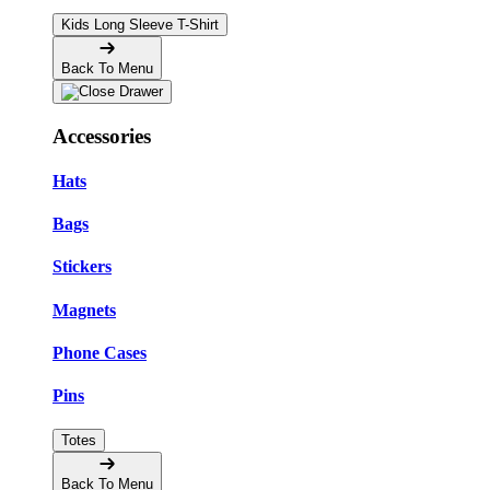
Kids Long Sleeve T-Shirt
Back To Menu
Accessories
Hats
Bags
Stickers
Magnets
Phone Cases
Pins
Totes
Back To Menu