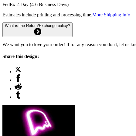
FedEx 2-Day (4-6 Business Days)
Estimates include printing and processing time.
More Shipping Info
What is the Return/Exchange policy?
We want you to love your order! If for any reason you don't, let us k
Share this design: