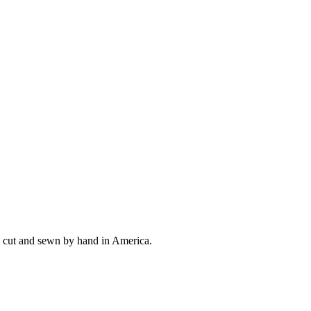
ly cut and sewn by hand in America.