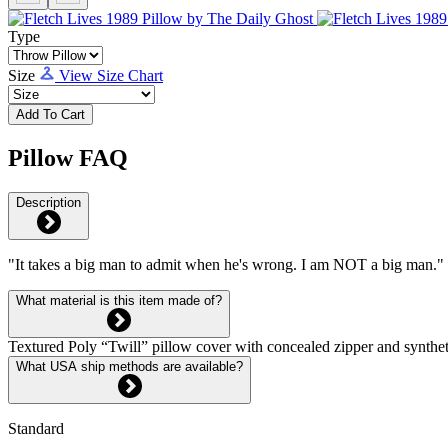
Type
Size
View Size Chart
Add To Cart
Pillow FAQ
Description
"It takes a big man to admit when he's wrong. I am NOT a big man."
What material is this item made of?
Textured Poly “Twill” pillow cover with concealed zipper and syntheti
What USA ship methods are available?
Standard