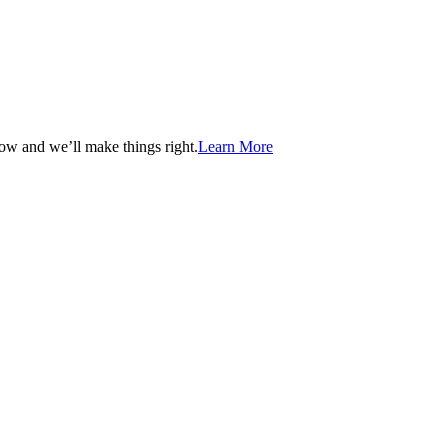
now and we’ll make things right.
Learn More