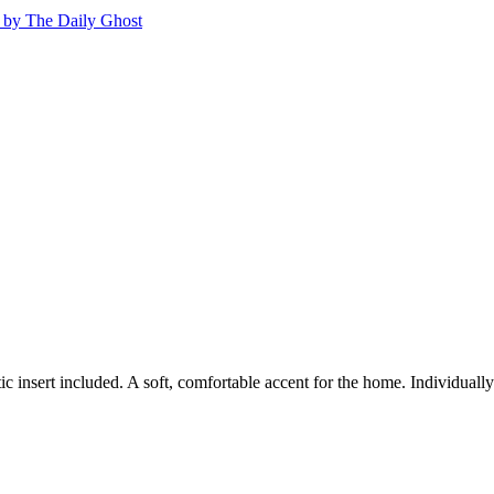
c insert included. A soft, comfortable accent for the home. Individual