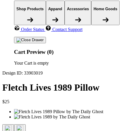
Shop Products
Apparel
Accessories
Home Goods
Order Status
Contact Support
Cart Preview (0)
Your Cart is empty
Design ID: 33903019
Fletch Lives 1989 Pillow
$25