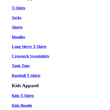
T-Shirts
Socks
Shorts
Hoodies
Long Sleeve T-Shirts
Crewneck Sweatshirts
Tank Tops
Baseball T-Shirts
Kids Apparel
Kids T-Shirts
Kids Hoodie