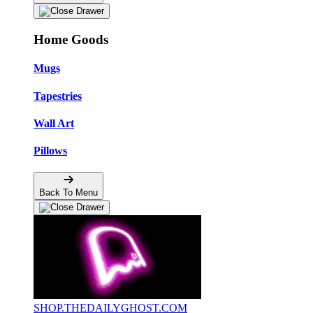
Home Goods
Mugs
Tapestries
Wall Art
Pillows
Back To Menu
SHOP.THEDAILYGHOST.COM