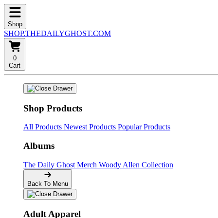
Shop
SHOP.THEDAILYGHOST.COM
0
Cart
Shop Products
All Products
Newest Products
Popular Products
Albums
The Daily Ghost Merch
Woody Allen Collection
Back To Menu
Adult Apparel