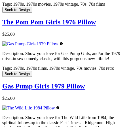
Tags:
1970s, 1970s movies, 1970s vintage, 70s, 70s films
Back to Design
The Pom Pom Girls 1976 Pillow
$25.00
Description:
Show your love for Gas Pump Girls, and/or the 1979
drive-in sex comedy classic, with this gorgeous new tribute!
Tags:
1970s, 1970s films, 1970s vintage, 70s movies, 70s retro
Back to Design
Gas Pump Girls 1979 Pillow
$25.00
Description:
Show your love for The Wild Life from 1984, the
spiritual follow-up to the classic Fast Times at Ridgemont High