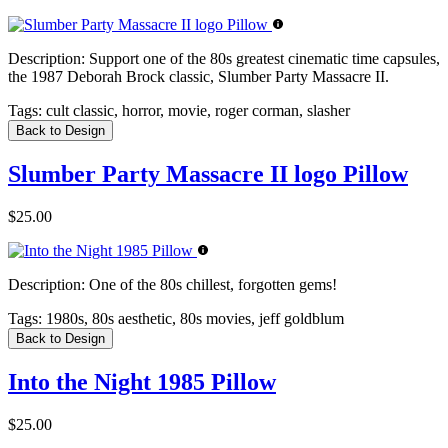
Description:
Support one of the 80s greatest cinematic time capsules,
the 1987 Deborah Brock classic, Slumber Party Massacre II.
Tags:
cult classic, horror, movie, roger corman, slasher
Back to Design
Slumber Party Massacre II logo Pillow
$25.00
Description:
One of the 80s chillest, forgotten gems!
Tags:
1980s, 80s aesthetic, 80s movies, jeff goldblum
Back to Design
Into the Night 1985 Pillow
$25.00