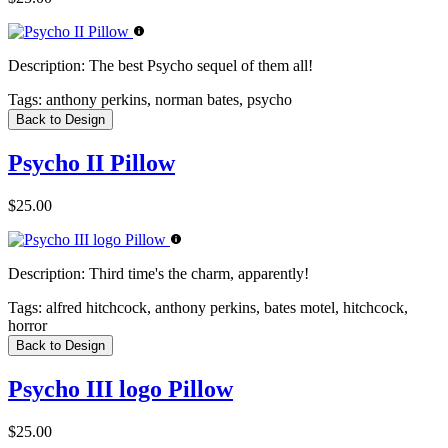
Description:
The best Psycho sequel of them all!
Tags:
anthony perkins, norman bates, psycho
Back to Design
Psycho II Pillow
$25.00
Description:
Third time's the charm, apparently!
Tags:
alfred hitchcock, anthony perkins, bates motel, hitchcock,
horror
Back to Design
Psycho III logo Pillow
$25.00