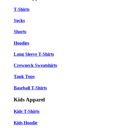
T-Shirts
Socks
Shorts
Hoodies
Long Sleeve T-Shirts
Crewneck Sweatshirts
Tank Tops
Baseball T-Shirts
Kids Apparel
Kids T-Shirts
Kids Hoodie