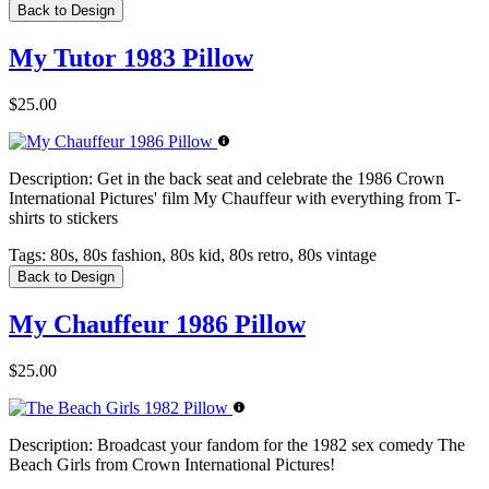
Back to Design
My Tutor 1983 Pillow
$25.00
Description:
Get in the back seat and celebrate the 1986 Crown
International Pictures' film My Chauffeur with everything from T-
shirts to stickers
Tags:
80s, 80s fashion, 80s kid, 80s retro, 80s vintage
Back to Design
My Chauffeur 1986 Pillow
$25.00
Description:
Broadcast your fandom for the 1982 sex comedy The
Beach Girls from Crown International Pictures!