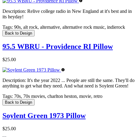
Description:
Relive college radio in New England at it's best and in
its heyday!
Tags:
90s, alt rock, alternative, alternative rock music, indierock
Back to Design
95.5 WBRU - Providence RI Pillow
$25.00
Description:
It's the year 2022 ... People are still the same. They'll do
anything to get what they need. And what need is Soylent Green!
Tags:
70s, 70s movies, charlton heston, movie, retro
Back to Design
Soylent Green 1973 Pillow
$25.00