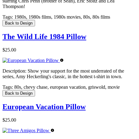
starring Chris Penn (brother of Sean), Eric Stoltz and Lea
Thompson!
Tags:
1980s, 1980s films, 1980s movies, 80s, 80s films
Back to Design
The Wild Life 1984 Pillow
$25.00
Description:
Show your support for the most underrated of the
series, Amy Heckerling's classic, in the hottest t-shirt in town.
Tags:
80s, chevy chase, european vacation, griswold, movie
Back to Design
European Vacation Pillow
$25.00