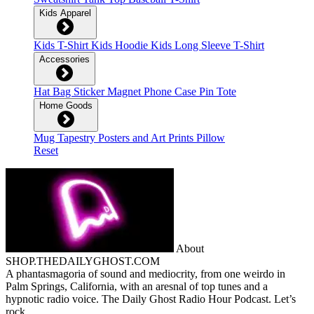
Kids Apparel
Kids T-Shirt
Kids Hoodie
Kids Long Sleeve T-Shirt
Accessories
Hat
Bag
Sticker
Magnet
Phone Case
Pin
Tote
Home Goods
Mug
Tapestry
Posters and Art Prints
Pillow
Reset
About
SHOP.THEDAILYGHOST.COM
A phantasmagoria of sound and mediocrity, from one weirdo in
Palm Springs, California, with an aresnal of top tunes and a
hypnotic radio voice. The Daily Ghost Radio Hour Podcast. Let’s
rock.