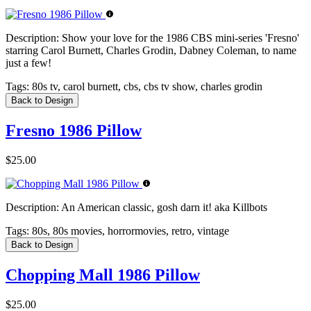
Description:
Show your love for the 1986 CBS mini-series 'Fresno'
starring Carol Burnett, Charles Grodin, Dabney Coleman, to name
just a few!
Tags:
80s tv, carol burnett, cbs, cbs tv show, charles grodin
Back to Design
Fresno 1986 Pillow
$25.00
Description:
An American classic, gosh darn it! aka Killbots
Tags:
80s, 80s movies, horrormovies, retro, vintage
Back to Design
Chopping Mall 1986 Pillow
$25.00