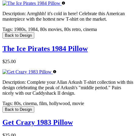
Description:
Arrrghhh! it's cold in here! Celebrate this American
masterpiece with the hottest new T-shirt on the market.
Tags:
1980s, 1984, 80s movies, 80s retro, cinema
Back to Design
The Ice Pirates 1984 Pillow
$25.00
Description:
Complete your Allan Arkush T-shirt collection with this
design celebrating the peak of Arkush's "middle period." Pairs
nicely with our Caddyshack II design.
Tags:
80s, cinema, film, hollywood, movie
Back to Design
Get Crazy 1983 Pillow
$25.00