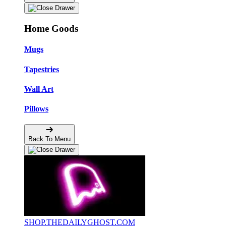
Home Goods
Mugs
Tapestries
Wall Art
Pillows
Back To Menu
SHOP.THEDAILYGHOST.COM