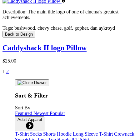
Description:
The main title logo of one of cinema's greatest
achievements.
Tags:
bushwood, chevy chase, golf, gopher, dan aykroyd
Back to Design
Caddyshack II logo Pillow
$25.00
1
2
Sort & Filter
Sort By
Featured
Newest
Popular
Adult Apparel
T-Shirt
Socks
Shorts
Hoodie
Long Sleeve T-Shirt
Crewneck
Sweatshirt
Tank Top
Baseball T-Shirt