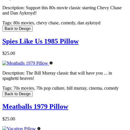
Description:
Support this 80s movie classic starring Chevy Chase
and Dan Aykroyd!
Tags:
80s movies, chevy chase, comedy, dan aykroyd
Back to Design
Spies Like Us 1985 Pillow
$25.00
Description:
The Bill Murray classic that will have you ... in
spaghetti heaven!
Tags:
70s movies, 70s pop culture, bill murray, cinema, comedy
Back to Design
Meatballs 1979 Pillow
$25.00