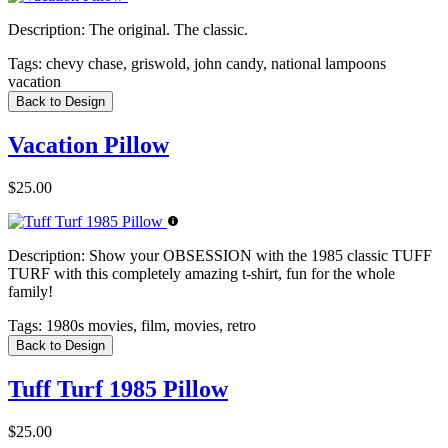
Description:
The original. The classic.
Tags:
chevy chase, griswold, john candy, national lampoons
vacation
Back to Design
Vacation Pillow
$25.00
Description:
Show your OBSESSION with the 1985 classic TUFF
TURF with this completely amazing t-shirt, fun for the whole
family!
Tags:
1980s movies, film, movies, retro
Back to Design
Tuff Turf 1985 Pillow
$25.00