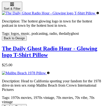
Sort & Filter
Description:
The hottest glowing logo in town for the hottest
podcast in town by the hottest host in town.
Tags:
logos, music, podcasting, radio, thedailyghost
Back to Design
The Daily Ghost Radio Hour - Glowing
logo T-Shirt Pillow
$25.00
Description:
Head to California sporting your fandom for the 1978
drive-in teen sex romp Malibu Beach from Crown International
Pictures
Tags:
1970s movies, 1970s vintage, 70s movies, 70s vibe, 70s
vintage