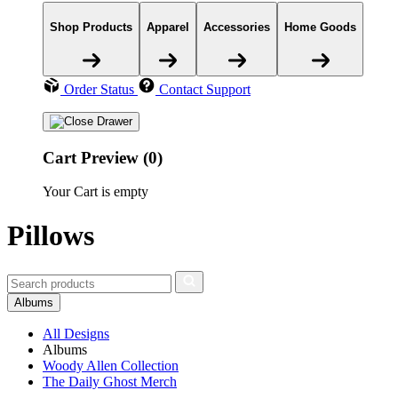
Shop Products
Apparel
Accessories
Home Goods
Order Status
Contact Support
Cart Preview (0)
Your Cart is empty
Pillows
Albums
All Designs
Albums
Woody Allen Collection
The Daily Ghost Merch