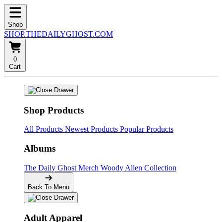
Shop
SHOP.THEDAILYGHOST.COM
0
Cart
Shop Products
All Products
Newest Products
Popular Products
Albums
The Daily Ghost Merch
Woody Allen Collection
Back To Menu
Adult Apparel