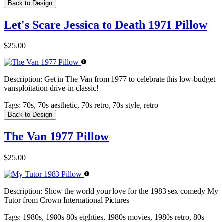
Back to Design
Let's Scare Jessica to Death 1971 Pillow
$25.00
Description:
Get in The Van from 1977 to celebrate this low-budget
vansploitation drive-in classic!
Tags:
70s, 70s aesthetic, 70s retro, 70s style, retro
Back to Design
The Van 1977 Pillow
$25.00
Description:
Show the world your love for the 1983 sex comedy My
Tutor from Crown International Pictures
Tags:
1980s, 1980s 80s eighties, 1980s movies, 1980s retro, 80s