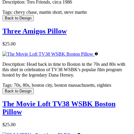
Description:
Tres Friends, circa 1986
Tags:
chevy chase, martin short, steve martin
Back to Design
Three Amigos Pillow
$25.00
Description:
Head back in time to Boston in the 70s and 80s with
this shirt in celebration of TV38 WSBK's popular film program
hosted by the legendary Dana Hersey.
Tags:
70s, 80s, boston city, boston massachusetts, eighties
Back to Design
The Movie Loft TV38 WSBK Boston
Pillow
$25.00