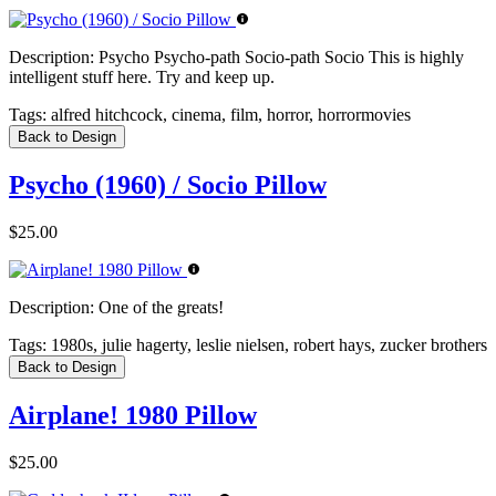
Description:
Psycho Psycho-path Socio-path Socio This is highly
intelligent stuff here. Try and keep up.
Tags:
alfred hitchcock, cinema, film, horror, horrormovies
Back to Design
Psycho (1960) / Socio Pillow
$25.00
Description:
One of the greats!
Tags:
1980s, julie hagerty, leslie nielsen, robert hays, zucker brothers
Back to Design
Airplane! 1980 Pillow
$25.00