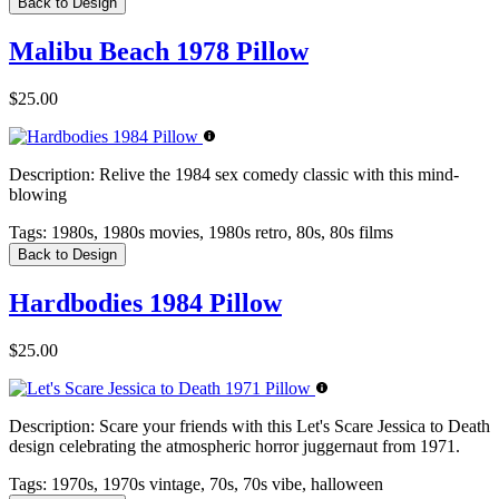
Back to Design
Malibu Beach 1978 Pillow
$25.00
Description:
Relive the 1984 sex comedy classic with this mind-
blowing
Tags:
1980s, 1980s movies, 1980s retro, 80s, 80s films
Back to Design
Hardbodies 1984 Pillow
$25.00
Description:
Scare your friends with this Let's Scare Jessica to Death
design celebrating the atmospheric horror juggernaut from 1971.
Tags:
1970s, 1970s vintage, 70s, 70s vibe, halloween