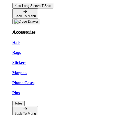
Kids Long Sleeve T-Shirt
Back To Menu
Accessories
Hats
Bags
Stickers
Magnets
Phone Cases
Pins
Totes
Back To Menu