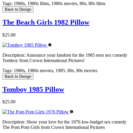
Tags:
1980s, 1980s films, 1980s movies, 80s, 80s films
Back to Design
The Beach Girls 1982 Pillow
$25.00
Description:
Announce your fandom for the 1985 teen sex comedy
Tomboy from Crown International Pictures!
Tags:
1980s, 1980s movies, 1985, 80s, 80s movies
Back to Design
Tomboy 1985 Pillow
$25.00
Description:
Show your love for the 1976 low-budget sex comedy
The Pom Pom Girls from Crown International Pictures