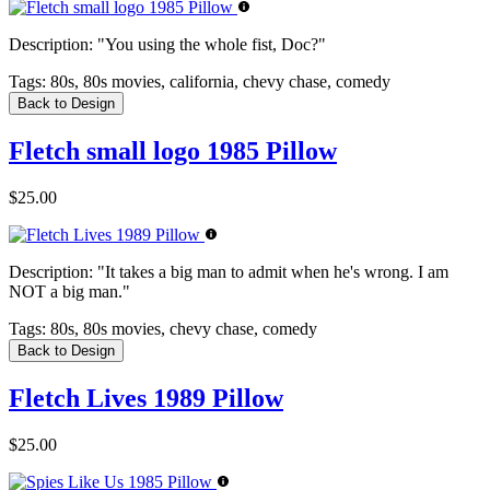
Description:
"You using the whole fist, Doc?"
Tags:
80s, 80s movies, california, chevy chase, comedy
Back to Design
Fletch small logo 1985 Pillow
$25.00
Description:
"It takes a big man to admit when he's wrong. I am
NOT a big man."
Tags:
80s, 80s movies, chevy chase, comedy
Back to Design
Fletch Lives 1989 Pillow
$25.00