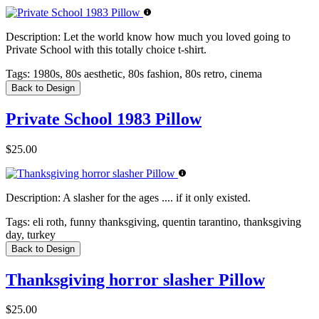
Description:
Let the world know how much you loved going to
Private School with this totally choice t-shirt.
Tags:
1980s, 80s aesthetic, 80s fashion, 80s retro, cinema
Back to Design
Private School 1983 Pillow
$25.00
Description:
A slasher for the ages .... if it only existed.
Tags:
eli roth, funny thanksgiving, quentin tarantino, thanksgiving
day, turkey
Back to Design
Thanksgiving horror slasher Pillow
$25.00